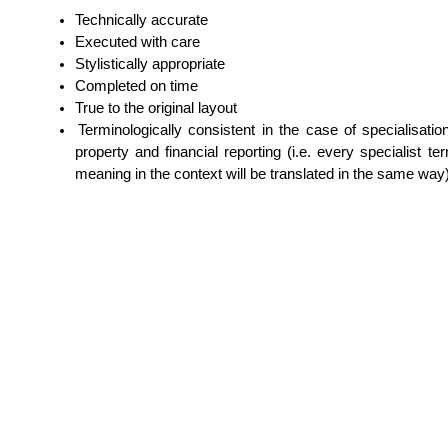
Technically accurate
Executed with care
Stylistically appropriate
Completed on time
True to the original layout
Terminologically consistent in the case of specialisations 
property and financial reporting (i.e. every specialist 
meaning in the context will be translated in the same way)
Skip navigation