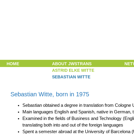
Skip navigation
HOME
ABOUT JWSTRANS
NET
ASTRID ELKE WITTE
SEBASTIAN WITTE
Sebastian Witte, born in 1975
Sebastian obtained a degree in translation from Cologne 
Main languages English and Spanish, native in German, t
Examined in the fields of Business and Technology (Engl
translating both into and out of the foreign languages
Spent a semester abroad at the University of Barcelona