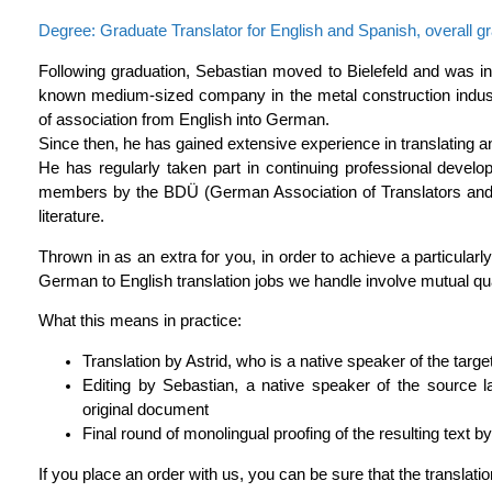
Degree: Graduate Translator for English and Spanish, overall gr
Following graduation, Sebastian moved to Bielefeld and was inv
known medium-sized company in the metal construction industr
of association from English into German.
Since then, he has gained extensive experience in translating and 
He has regularly taken part in continuing professional develo
members by the BDÜ (German Association of Translators and In
literature.
Thrown in as an extra for you, in order to achieve a particularly
German to English translation jobs we handle involve mutual qua
What this means in practice:
Translation by Astrid, who is a native speaker of the targ
Editing by Sebastian, a native speaker of the source l
original document
Final round of monolingual proofing of the resulting text by
If you place an order with us, you can be sure that the translatio